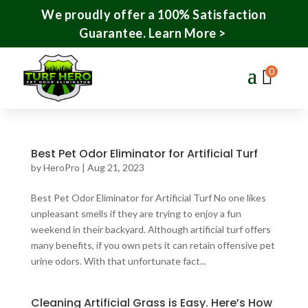
We proudly offer a 100% Satisfaction
Guarantee.
Learn More >
0
Best Pet Odor Eliminator for Artificial Turf
by
HeroPro
|
Aug 21, 2023
Best Pet Odor Eliminator for Artificial Turf No one likes
unpleasant smells if they are trying to enjoy a fun
weekend in their backyard. Although artificial turf offers
many benefits, if you own pets it can retain offensive pet
urine odors. With that unfortunate fact...
Cleaning Artificial Grass is Easy. Here’s How