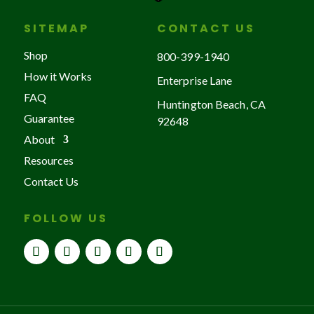
SITEMAP
CONTACT US
Shop
800-399-1940
How it Works
Enterprise Lane
FAQ
Huntington Beach, CA
Guarantee
92648
About
Resources
Contact Us
FOLLOW US