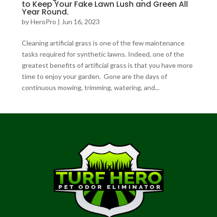
to Keep Your Fake Lawn Lush and Green All
Year Round.
by
HeroPro
|
Jun 16, 2023
Cleaning artificial grass is one of the few maintenance
tasks required for synthetic lawns. Indeed, one of the
greatest benefits of artificial grass is that you have more
time to enjoy your garden. Gone are the days of
continuous mowing, trimming, watering, and...