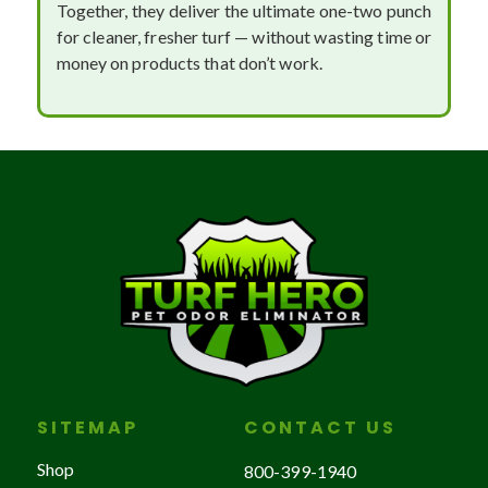
Together, they deliver the ultimate one-two punch
for cleaner, fresher turf — without wasting time or
money on products that don’t work.
SITEMAP
CONTACT US
Shop
800-399-1940