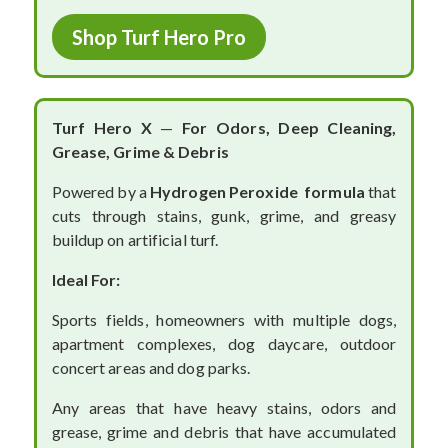
Shop Turf Hero Pro
Turf Hero X
—
For Odors, Deep Cleaning,
Grease, Grime & Debris
Powered by a
Hydrogen Peroxide formula
that
cuts through stains, gunk, grime, and greasy
buildup on artificial turf.
Ideal For:
Sports fields, homeowners with multiple dogs,
apartment complexes, dog daycare, outdoor
concert areas and dog parks.
Any areas that have heavy stains, odors and
grease, grime and debris that have accumulated