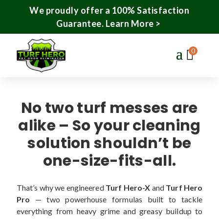
We proudly offer a 100% Satisfaction
Guarantee.
Learn More >
0
No two turf messes are
alike – So your cleaning
solution shouldn’t be
one-size-fits-all.
That’s why we engineered
Turf Hero-X
and
Turf Hero
Pro
— two powerhouse formulas built to tackle
everything from heavy grime and greasy buildup to