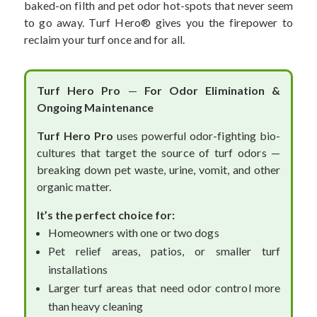
baked-on filth and pet odor hot-spots that never seem
to go away. Turf Hero
® gives you the firepower to
reclaim your turf once and for all.
Turf Hero Pro
—
For Odor Elimination &
Ongoing Maintenance
Turf Hero Pro
uses powerful odor-fighting bio-
cultures that target the source of turf odors —
breaking down pet waste, urine, vomit, and other
organic matter.
It’s the perfect choice for:
Homeowners with one or two dogs
Pet relief areas, patios, or smaller turf
installations
Larger turf areas that need odor control more
than heavy cleaning