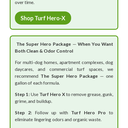
over time.
Shop Turf Hero-X
The Super Hero Package
—
When You Want
Both Clean & Odor Control
For multi-dog homes, apartment complexes, dog
daycares, and commercial turf spaces, we
recommend
The Super Hero Package
— one
gallon of each formula.
Step 1:
Use
Turf Hero X
to remove grease, gunk,
grime, and buildup.
Step 2:
Follow up with
Turf Hero Pro
to
eliminate lingering odors and organic waste.