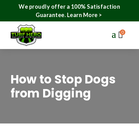
We proudly offer a 100% Satisfaction
Guarantee.
Learn More >
0
How to Stop Dogs
from Digging