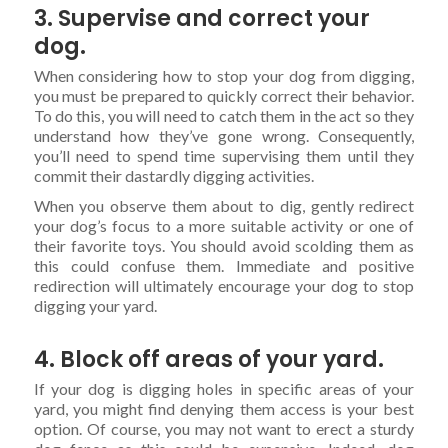
3. Supervise and correct your
dog.
When considering how to stop your dog from digging,
you must be prepared to quickly correct their behavior.
To do this, you will need to catch them in the act so they
understand how they’ve gone wrong. Consequently,
you’ll need to spend time supervising them until they
commit their dastardly digging activities.
When you observe them about to dig, gently redirect
your dog’s focus to a more suitable activity or one of
their favorite toys. You should avoid scolding them as
this could confuse them. Immediate and positive
redirection will ultimately encourage your dog to stop
digging your yard.
4. Block off areas of your yard.
If your dog is digging holes in specific areas of your
yard, you might find denying them access is your best
option. Of course, you may not want to erect a sturdy