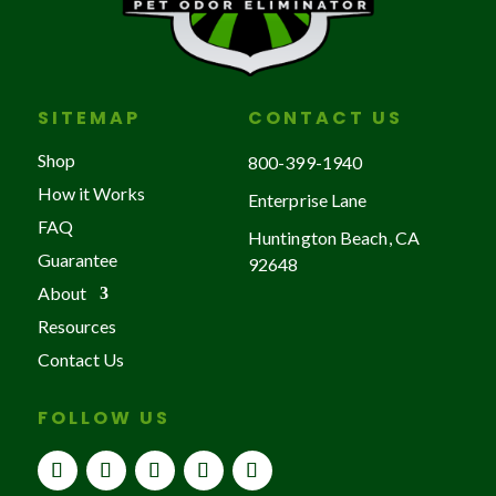
SITEMAP
CONTACT US
Shop
800-399-1940
How it Works
Enterprise Lane
FAQ
Huntington Beach, CA
Guarantee
92648
About
Resources
Contact Us
FOLLOW US