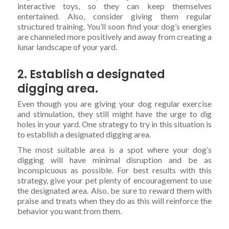
interactive toys, so they can keep themselves
entertained. Also, consider giving them regular
structured training. You’ll soon find your dog’s energies
are channeled more positively and away from creating a
lunar landscape of your yard.
2. Establish a designated
digging area.
Even though you are giving your dog regular exercise
and stimulation, they still might have the urge to dig
holes in your yard. One strategy to try in this situation is
to establish a designated digging area.
The most suitable area is a spot where your dog’s
digging will have minimal disruption and be as
inconspicuous as possible. For best results with this
strategy, give your pet plenty of encouragement to use
the designated area. Also, be sure to reward them with
praise and treats when they do as this will reinforce the
behavior you want from them.