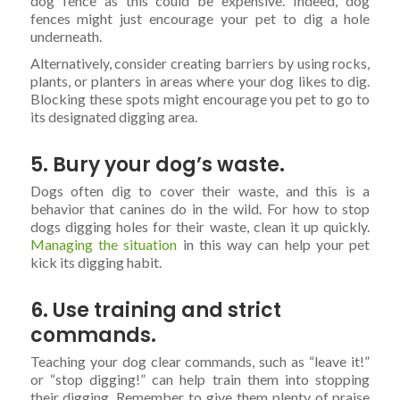
dog fence as this could be expensive. Indeed, dog
fences might just encourage your pet to dig a hole
underneath.
Alternatively, consider creating barriers by using rocks,
plants, or planters in areas where your dog likes to dig.
Blocking these spots might encourage you pet to go to
its designated digging area.
5. Bury your dog’s waste.
Dogs often dig to cover their waste, and this is a
behavior that canines do in the wild. For how to stop
dogs digging holes for their waste, clean it up quickly.
Managing the situation
in this way can help your pet
kick its digging habit.
6. Use training and strict
commands.
Teaching your dog clear commands, such as “leave it!”
or “stop digging!” can help train them into stopping
their digging. Remember to give them plenty of praise