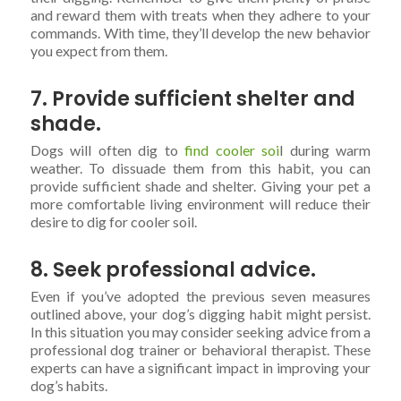
and reward them with treats when they adhere to your
commands. With time, they’ll develop the new behavior
you expect from them.
7. Provide sufficient shelter and
shade.
Dogs will often dig to
find cooler soi
l during warm
weather. To dissuade them from this habit, you can
provide sufficient shade and shelter. Giving your pet a
more comfortable living environment will reduce their
desire to dig for cooler soil.
8. Seek professional advice.
Even if you’ve adopted the previous seven measures
outlined above, your dog’s digging habit might persist.
In this situation you may consider seeking advice from a
professional dog trainer or behavioral therapist. These
experts can have a significant impact in improving your
dog’s habits.