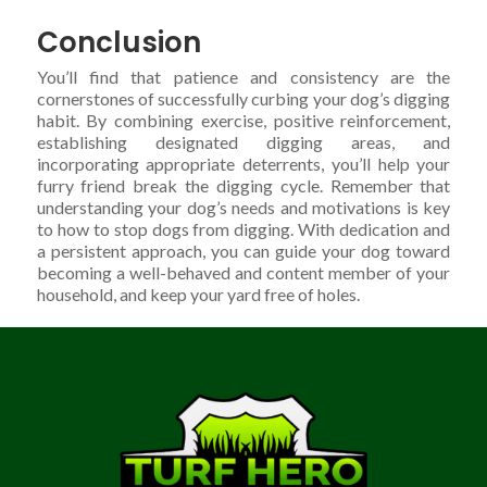
Conclusion
You’ll find that patience and consistency are the
cornerstones of successfully curbing your dog’s digging
habit. By combining exercise, positive reinforcement,
establishing designated digging areas, and
incorporating appropriate deterrents, you’ll help your
furry friend break the digging cycle. Remember that
understanding your dog’s needs and motivations is key
to how to stop dogs from digging. With dedication and
a persistent approach, you can guide your dog toward
becoming a well-behaved and content member of your
household, and keep your yard free of holes.