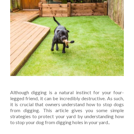
Although digging is a natural instinct for your four-
legged friend, it can be incredibly destructive. As such,
it is crucial that owners understand how to stop dogs
from digging.
This article gives you some simple
strategies to protect your yard by understanding how
to stop your dog from digging holes in your yard..