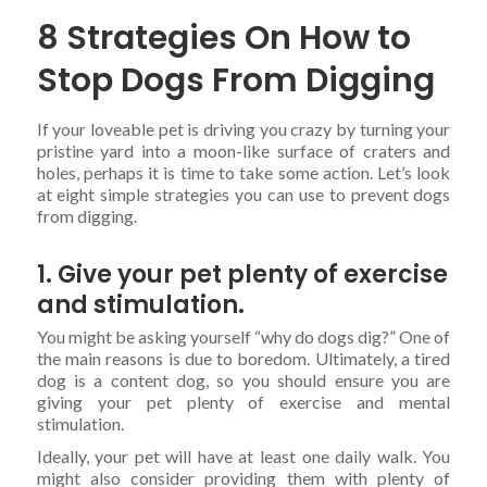
8 Strategies On How to
Stop Dogs From Digging
If your loveable pet is driving you crazy by turning your
pristine yard into a moon-like surface of craters and
holes, perhaps it is time to take some action. Let’s look
at eight simple strategies you can use to prevent dogs
from digging.
1. Give your pet plenty of exercise
and stimulation.
You might be asking yourself “why do dogs dig?” One of
the main reasons is due to boredom. Ultimately, a tired
dog is a content dog, so you should ensure you are
giving your pet plenty of exercise and mental
stimulation.
Ideally, your pet will have at least one daily walk. You
might also consider providing them with plenty of