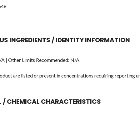
648
US INGREDIENTS / IDENTITY INFORMATION
A | Other Limits Recommended: N/A
duct are listed or present in concentrations requiring reporting u
AL / CHEMICAL CHARACTERISTICS