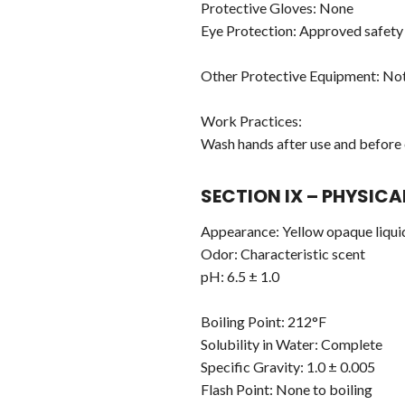
Protective Gloves: None
Eye Protection: Approved safety 
Other Protective Equipment: Not
Work Practices:
Wash hands after use and before 
SECTION IX – PHYSIC
Appearance: Yellow opaque liqui
Odor: Characteristic scent
pH: 6.5 ± 1.0
Boiling Point: 212°F
Solubility in Water: Complete
Specific Gravity: 1.0 ± 0.005
Flash Point: None to boiling