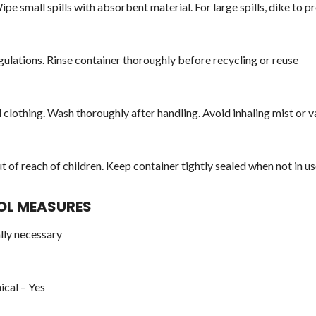
pe small spills with absorbent material. For large spills, dike to 
egulations. Rinse container thoroughly before recycling or reuse
d clothing. Wash thoroughly after handling. Avoid inhaling mist or 
t of reach of children. Keep container tightly sealed when not in u
ROL MEASURES
lly necessary
ical – Yes