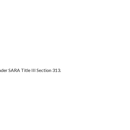
nder SARA Title III Section 313.