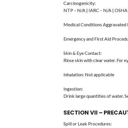
Carcinogenicity:
NTP – N/A | IARC – N/A | OSHA
Medical Conditions Aggravated
Emergency and First Aid Procedu
Skin & Eye Contact:
Rinse skin with clear water. For e
Inhalation: Not applicable
Ingestion:
Drink large quantities of water. 
SECTION VII – PRECA
Spill or Leak Procedures: