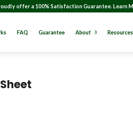
oudly offer a 100% Satisfaction Guarantee.
Learn 
rks
FAQ
Guarantee
About
Resources
 Sheet