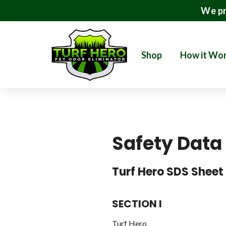
We pr
Shop
How it Wo
Safety Data
Turf Hero SDS Sheet
SECTION I
Turf Hero