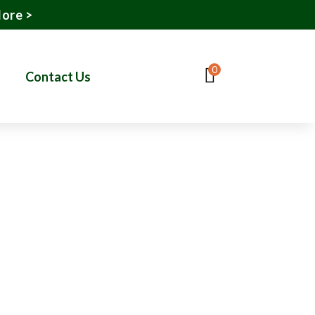
More >
0
Contact Us