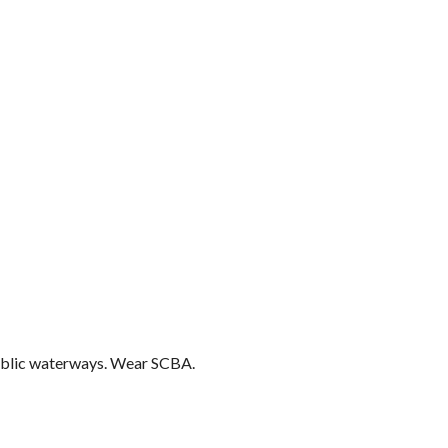
public waterways. Wear SCBA.