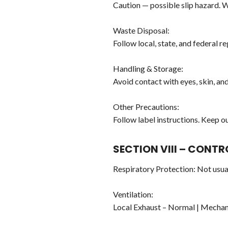
Caution — possible slip hazard. Wi
Waste Disposal:
Follow local, state, and federal r
Handling & Storage:
Avoid contact with eyes, skin, an
Other Precautions:
Follow label instructions. Keep ou
SECTION VIII – CONT
Respiratory Protection: Not usua
Ventilation:
Local Exhaust – Normal | Mechan