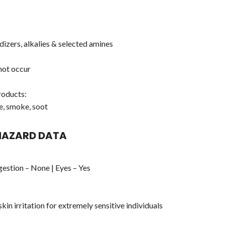
dizers, alkalies & selected amines
not occur
oducts:
e, smoke, soot
 HAZARD DATA
ngestion – None | Eyes – Yes
kin irritation for extremely sensitive individuals