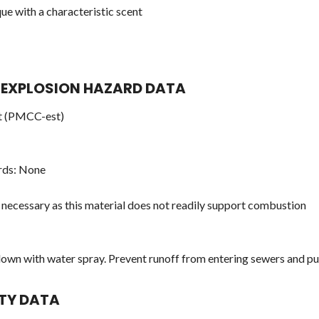
e with a characteristic scent
ND EXPLOSION HAZARD DATA
nt (PMCC-est)
rds: None
 necessary as this material does not readily support combustion
down with water spray. Prevent runoff from entering sewers and 
ITY DATA