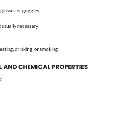
glasses or goggles
 usually necessary
eating, drinking, or smoking
AL AND CHEMICAL PROPERTIES
d