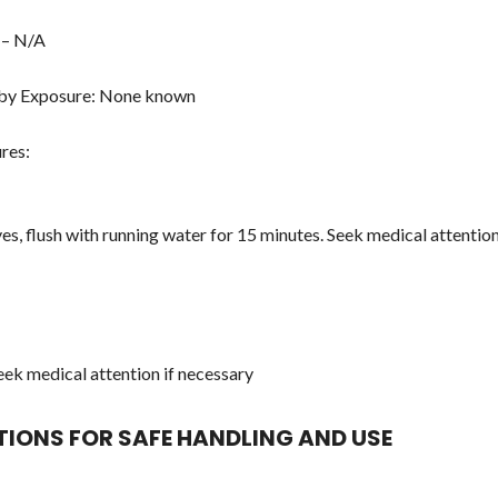
 – N/A
 by Exposure: None known
res:
yes, flush with running water for 15 minutes. Seek medical attentio
Seek medical attention if necessary
UTIONS FOR SAFE HANDLING AND USE