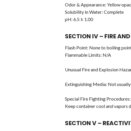
Odor & Appearance: Yellow opaqu
Solubility in Water: Complete
pH: 6.5 ± 1.00
SECTION IV – FIRE A
Flash Point: None to boiling poi
Flammable Limits: N/A
Unusual Fire and Explosion Haza
Extinguishing Media: Not usually
Special Fire Fighting Procedures:
Keep container cool and vapors 
SECTION V – REACTIV