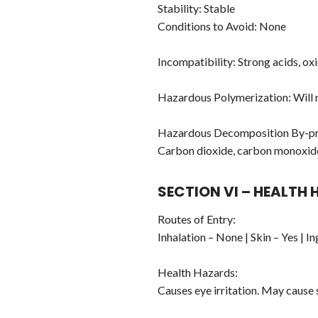
Stability: Stable
Conditions to Avoid: None
Incompatibility: Strong acids, oxi
Hazardous Polymerization: Will 
Hazardous Decomposition By-pr
Carbon dioxide, carbon monoxid
SECTION VI – HEALTH
Routes of Entry:
Inhalation – None | Skin – Yes | I
Health Hazards:
Causes eye irritation. May cause s