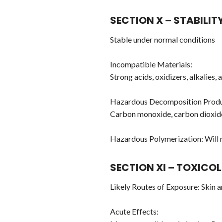
SECTION X – STABILIT
Stable under normal conditions
Incompatible Materials:
Strong acids, oxidizers, alkalies,
Hazardous Decomposition Produ
Carbon monoxide, carbon dioxid
Hazardous Polymerization: Will 
SECTION XI – TOXICO
Likely Routes of Exposure: Skin 
Acute Effects: