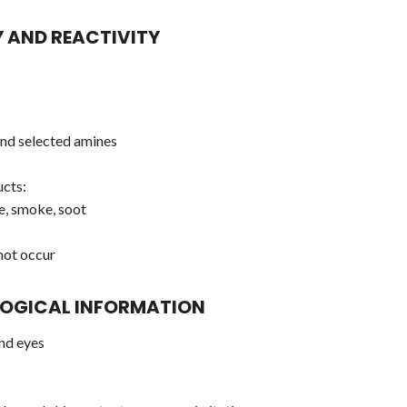
Y AND REACTIVITY
 and selected amines
cts:
e, smoke, soot
not occur
LOGICAL INFORMATION
and eyes