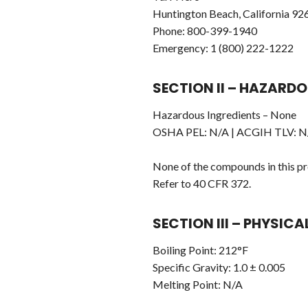
Huntington Beach, California 92
Phone: 800-399-1940
Emergency: 1 (800) 222-1222
SECTION II – HAZARDO
Hazardous Ingredients – None
OSHA PEL: N/A | ACGIH TLV: N/
None of the compounds in this pro
Refer to 40 CFR 372.
SECTION III – PHYSIC
Boiling Point: 212°F
Specific Gravity: 1.0 ± 0.005
Melting Point: N/A