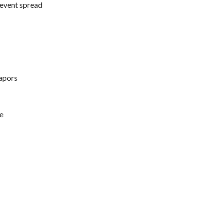
prevent spread
vapors
se