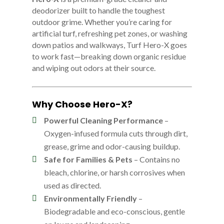
deodorizer built to handle the toughest
outdoor grime. Whether you’re caring for
artificial turf, refreshing pet zones, or washing
down patios and walkways, Turf Hero-X goes
to work fast—breaking down organic residue
and wiping out odors at their source.
Why Choose Hero-X?
Powerful Cleaning Performance
–
Oxygen-infused formula cuts through dirt,
grease, grime and odor-causing buildup.
Safe for Families & Pets
– Contains no
bleach, chlorine, or harsh corrosives when
used as directed.
Environmentally Friendly
–
Biodegradable and eco-conscious, gentle