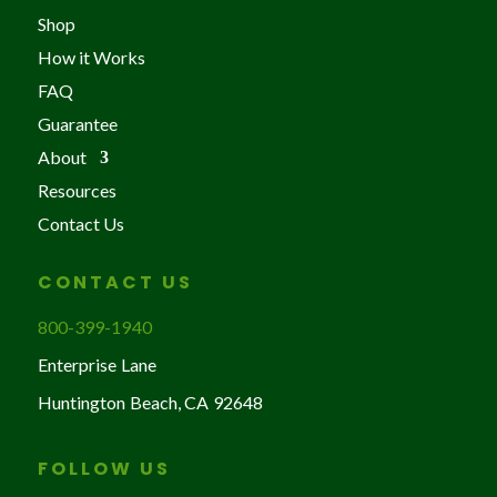
Shop
How it Works
FAQ
Guarantee
About
Resources
Contact Us
CONTACT US
800-399-1940
Enterprise Lane
Huntington Beach, CA 92648
FOLLOW US