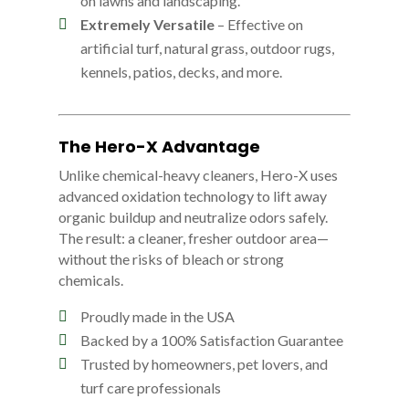
on lawns and landscaping.
Extremely Versatile
– Effective on
artificial turf, natural grass, outdoor rugs,
kennels, patios, decks, and more.
The Hero-X Advantage
Unlike chemical-heavy cleaners, Hero-X uses
advanced oxidation technology to lift away
organic buildup and neutralize odors safely.
The result: a cleaner, fresher outdoor area—
without the risks of bleach or strong
chemicals.
Proudly made in the USA
Backed by a 100% Satisfaction Guarantee
Trusted by homeowners, pet lovers, and
turf care professionals