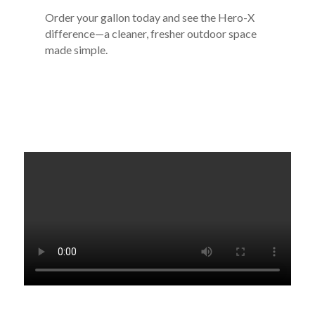
Order your gallon today and see the Hero-X
difference—a cleaner, fresher outdoor space
made simple.