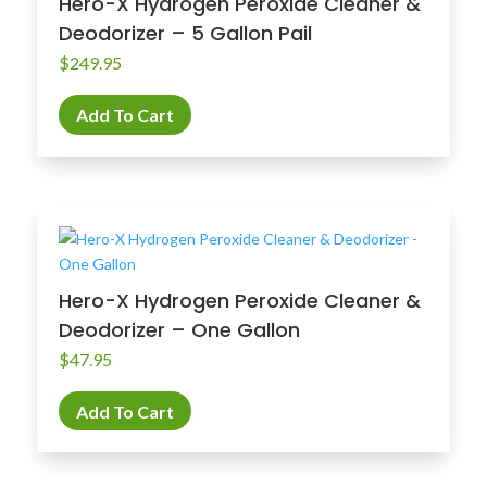
Hero-X Hydrogen Peroxide Cleaner &
Deodorizer – 5 Gallon Pail
$
249.95
Add To Cart
Hero-X Hydrogen Peroxide Cleaner &
Deodorizer – One Gallon
$
47.95
Add To Cart