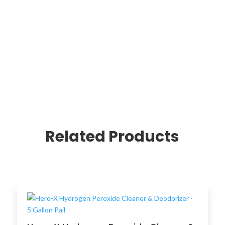
Related Products