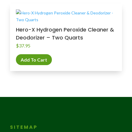
Hero-X Hydrogen Peroxide Cleaner &
Deodorizer – Two Quarts
$
37.95
Add To Cart
SITEMAP