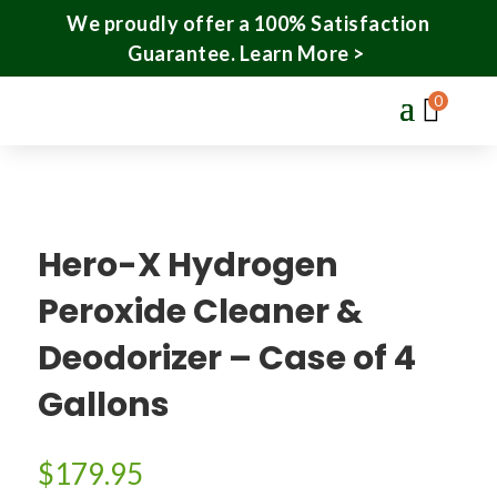
We proudly offer a 100% Satisfaction
Guarantee.
Learn More >
0
Hero-X Hydrogen
Peroxide Cleaner &
Deodorizer – Case of 4
Gallons
$
179.95