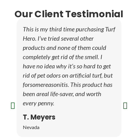
Our Client Testimonial
This is my third time purchasing Turf
luse
Hero. I’ve tried several other
faci
products and none of them could
and 
completely get rid of the smell. I
well
have no idea why it’s so hard to get
how 
rid of pet odors on artificial turf, but
fair
forsomereasonitis. This product has
away
been areal life-saver, and worth
open
every penny.
plea
wit
T. Meyers
Pa
Nevada
Dall