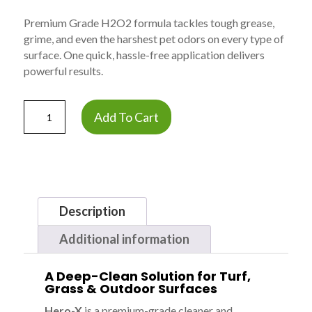
Premium Grade H2O2 formula tackles tough grease,
grime, and even the harshest pet odors on every type of
surface. One quick, hassle-free application delivers
powerful results.
Hero-
Add To Cart
X
Hydrogen
Peroxide
Cleaner
&
Deodorizer
Description
-
Case
Additional information
of
4
A Deep-Clean Solution for Turf,
Gallons
Grass & Outdoor Surfaces
quantity
Hero-X
is a premium-grade cleaner and