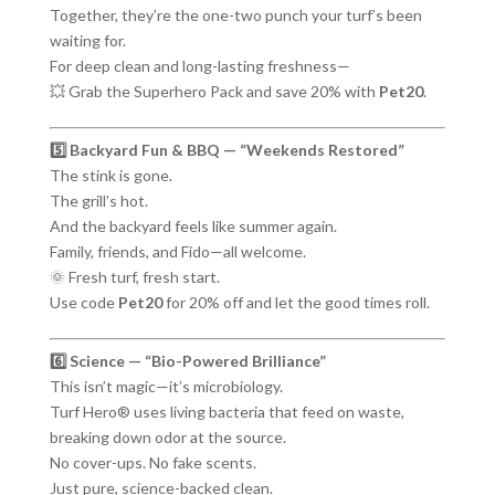
Together, they’re the one-two punch your turf’s been
waiting for.
For deep clean and long-lasting freshness—
💥 Grab the Superhero Pack and save 20% with
Pet20
.
5️⃣ Backyard Fun & BBQ — “Weekends Restored”
The stink is gone.
The grill’s hot.
And the backyard feels like summer again.
Family, friends, and Fido—all welcome.
🌞 Fresh turf, fresh start.
Use code
Pet20
for 20% off and let the good times roll.
6️⃣ Science — “Bio-Powered Brilliance”
This isn’t magic—it’s microbiology.
Turf Hero® uses living bacteria that feed on waste,
breaking down odor at the source.
No cover-ups. No fake scents.
Just pure, science-backed clean.