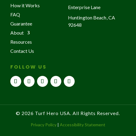
How it Works
Enterprise Lane
FAQ
Huntington Beach, CA
Guarantee
92648
About
Resources
Contact Us
FOLLOW US
© 2026 Turf Hero USA. All Rights Reserved.
Privacy Policy
|
Accessibility Statement