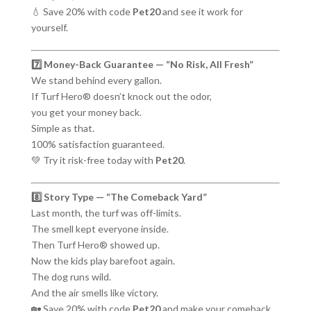
💧 Save 20% with code
Pet20
and see it work for
yourself.
7️⃣ Money-Back Guarantee — “No Risk, All Fresh”
We stand behind every gallon.
If Turf Hero® doesn’t knock out the odor,
you get your money back.
Simple as that.
100% satisfaction guaranteed.
💚 Try it risk-free today with
Pet20
.
8️⃣ Story Type — “The Comeback Yard”
Last month, the turf was off-limits.
The smell kept everyone inside.
Then Turf Hero® showed up.
Now the kids play barefoot again.
The dog runs wild.
And the air smells like victory.
🏡 Save 20% with code
Pet20
and make your comeback