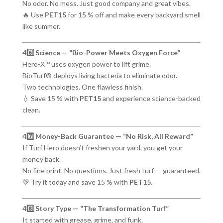
No odor. No mess. Just good company and great vibes.
🔥 Use
PET15
for 15 % off and make every backyard smell
like summer.
46️⃣ Science — “Bio-Power Meets Oxygen Force”
Hero-X™ uses oxygen power to lift grime.
BioTurf® deploys living bacteria to eliminate odor.
Two technologies. One flawless finish.
💧 Save 15 % with
PET15
and experience science-backed
clean.
47️⃣ Money-Back Guarantee — “No Risk, All Reward”
If Turf Hero doesn’t freshen your yard, you get your
money back.
No fine print. No questions. Just fresh turf — guaranteed.
💚 Try it today and save 15 % with
PET15
.
48️⃣ Story Type — “The Transformation Turf”
It started with grease, grime, and funk.