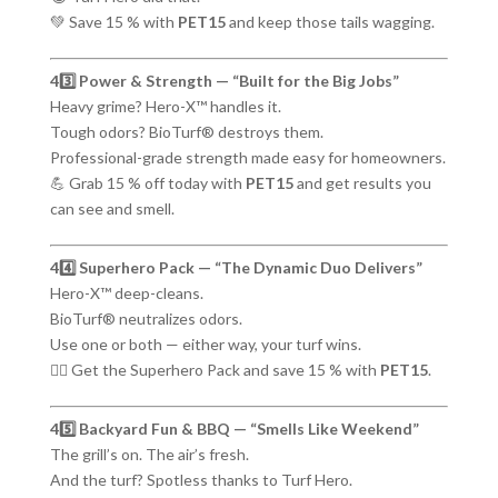
💚 Save 15 % with
PET15
and keep those tails wagging.
43️⃣ Power & Strength — “Built for the Big Jobs”
Heavy grime? Hero-X™ handles it.
Tough odors? BioTurf® destroys them.
Professional-grade strength made easy for homeowners.
💪 Grab 15 % off today with
PET15
and get results you
can see and smell.
44️⃣ Superhero Pack — “The Dynamic Duo Delivers”
Hero-X™ deep-cleans.
BioTurf® neutralizes odors.
Use one or both — either way, your turf wins.
🦸‍♂️ Get the Superhero Pack and save 15 % with
PET15
.
45️⃣ Backyard Fun & BBQ — “Smells Like Weekend”
The grill’s on. The air’s fresh.
And the turf? Spotless thanks to Turf Hero.