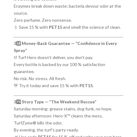
Enzymes break down waste; bacteria devour odor at the
source.
Zero perfume. Zero nonsense.
💧 Save 15 % with
PET15
and smell the science of clean.
31️⃣ Money-Back Guarantee — “Confidence in Every
Spray”
If Turf Hero doesn’t deliver, you don’t pay.
Every bottle is backed by our 100 % satisfaction
guarantee.
No risk. No stress. All fresh.
💚 Try it today and save 15 % with
PET15
.
32️⃣ Story Type — “The Weekend Rescue”
Saturday morning: grease stains, dog funk, no hope.
Saturday afternoon: Hero-X™ cleans the mess,
TurfZyme® kills the odor.
By evening, the turf’s party-ready.
🌿 Use code
PET15
for 15 % off and write your own hero