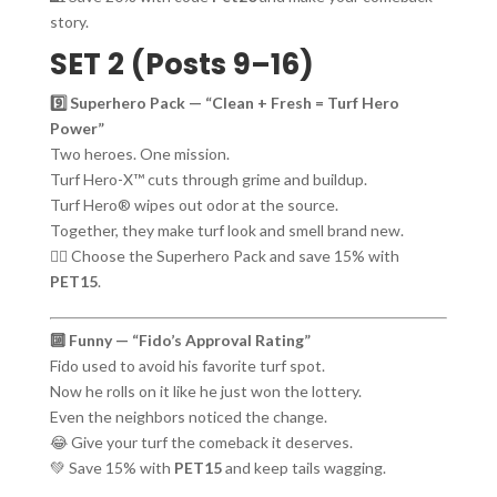
story.
SET 2 (Posts 9–16)
9️⃣ Superhero Pack — “Clean + Fresh = Turf Hero
Power”
Two heroes. One mission.
Turf Hero-X™ cuts through grime and buildup.
Turf Hero® wipes out odor at the source.
Together, they make turf look and smell brand new.
🦸‍♂️ Choose the Superhero Pack and save 15% with
PET15
.
🔟 Funny — “Fido’s Approval Rating”
Fido used to avoid his favorite turf spot.
Now he rolls on it like he just won the lottery.
Even the neighbors noticed the change.
😂 Give your turf the comeback it deserves.
💚 Save 15% with
PET15
and keep tails wagging.