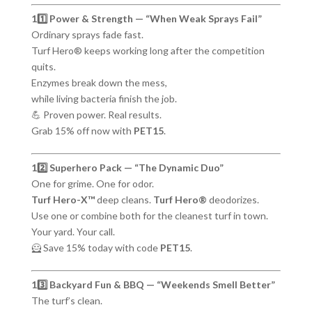
11️⃣ Power & Strength — “When Weak Sprays Fail”
Ordinary sprays fade fast.
Turf Hero® keeps working long after the competition
quits.
Enzymes break down the mess,
while living bacteria finish the job.
💪 Proven power. Real results.
Grab 15% off now with
PET15
.
12️⃣ Superhero Pack — “The Dynamic Duo”
One for grime. One for odor.
Turf Hero-X™
deep cleans.
Turf Hero®
deodorizes.
Use one or combine both for the cleanest turf in town.
Your yard. Your call.
🦸 Save 15% today with code
PET15
.
13️⃣ Backyard Fun & BBQ — “Weekends Smell Better”
The turf’s clean.