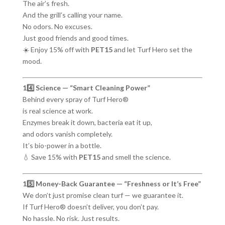
The air’s fresh.
And the grill’s calling your name.
No odors. No excuses.
Just good friends and good times.
☀️ Enjoy 15% off with
PET15
and let Turf Hero set the
mood.
14️⃣ Science — “Smart Cleaning Power”
Behind every spray of Turf Hero®
is real science at work.
Enzymes break it down, bacteria eat it up,
and odors vanish completely.
It’s bio-power in a bottle.
💧 Save 15% with
PET15
and smell the science.
15️⃣ Money-Back Guarantee — “Freshness or It’s Free”
We don’t just promise clean turf — we guarantee it.
If Turf Hero® doesn’t deliver, you don’t pay.
No hassle. No risk. Just results.