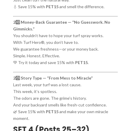
💧 Save 15% with
PET15
and smell the difference.
23️⃣ Money-Back Guarantee — “No Guesswork. No
Gimmicks.”
You shouldn’t have to hope your turf spray works.
With Turf Hero®, you don’t have to.
We guarantee freshness—or your money back.
Simple. Honest. Effective.
💚 Try it today and save 15% with
PET15
.
24️⃣ Story Type — “From Mess to Miracle”
Last week, your turf was a lost cause.
This week, it’s spotless.
The odors are gone. The grime’s history.
And your backyard smells like fresh-cut confidence.
🌿 Save 15% with
PET15
and make your own miracle
moment.
SET 4 (Posts 25–32)