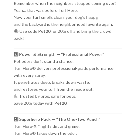
Remember when the neighbors stopped coming over?
Yeah… that was before Turf Hero.
Now your turf smells clean, your dog’s happy,
and the backyard is the neighborhood favorite again.
😂 Use code
Pet20
for 20% off and bring the crowd
back!
3️⃣ Power & Strength — “Professional Power”
Pet odors don’t stand a chance.
Turf Hero® delivers professional-grade performance
with every spray.
It penetrates deep, breaks down waste,
and restores your turf from the inside out.
💪 Trusted by pros, safe for pets.
Save 20% today with
Pet20
.
4️⃣ Superhero Pack — “The One-Two Punch”
Turf Hero-X™ fights dirt and grime.
Turf Hero® takes down the odor.