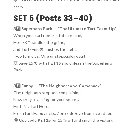
story.
SET 5 (Posts 33–40)
33️⃣ Superhero Pack — “The Ultimate Turf Team-Up”
When your turf needs a total rescue,
Hero-X™ handles the grime,
and TurfZyme® finishes the fight.
Two formulas. One unstoppable result.
💥 Save 15 % with
PET15
and unleash the Superhero
Pack.
34️⃣ Funny — “The Neighborhood Comeback”
The neighbors stopped complaining.
Now they’re asking for your secret.
Hint: it’s Turf Hero.
Fresh turf. Happy pets. Zero side-eye from next door.
😂 Use code
PET15
for 15 % off and smell the victory.