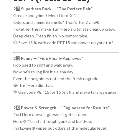
25️⃣ Superhero Pack — “The Perfect Pair”
Grease and grime? Meet Hero-X™.
Odors and ammonia smells? That’s TurfZyme®.
Together they make Turf Hero’s ultimate cleanup crew.
Deep clean. Fresh finish. No compromise.
💥 Save 15 % with code
PET15
and power up your turf.
26️⃣ Funny — “Fido Finally Approves”
Fido used to sniff and walk away.
Now he’s rolling like it’s a spa day.
Even the neighbors noticed the fresh upgrade.
😂 Turf Hero did that.
💚 Use code
PET15
for 15 % off and make tails wag again.
27️⃣ Power & Strength — “Engineered for Results”
Turf Hero doesn’t guess—it gets it done.
Hero-X™ blasts through gunk and build-up.
TurfZyme® wipes out odors at the molecular level.