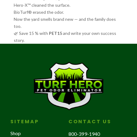
Hero-X™ cleaned the surface.
BioTurf® erased the odor.
Now the yard smells brand new — and the family does
too.
🌿 Save 15 % with
PET15
and write your own success
story.
SITEMAP
CONTACT US
Shop
800-399-1940