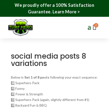
We proudly offer a 100% Satisfaction
Guarantee.
Learn More >
0
social media posts 8
variations
Below is
Set 1 of 8 posts
following your exact sequence:
1️⃣ Superhero Pack
2️⃣ Funny
3️⃣ Power & Strength
4️⃣ Superhero Pack (again, slightly different from #1)
5️⃣ Backyard Fun & BBQ