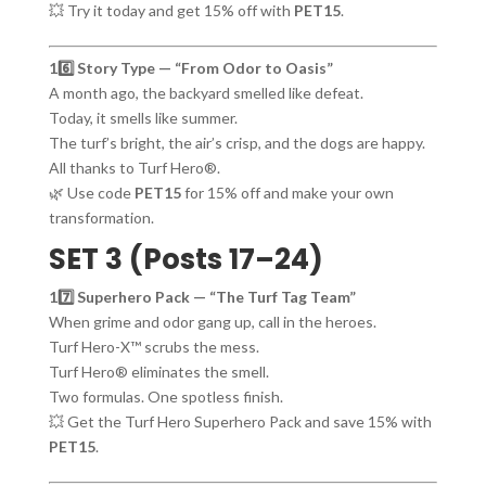
💥 Try it today and get 15% off with
PET15
.
16️⃣ Story Type — “From Odor to Oasis”
A month ago, the backyard smelled like defeat.
Today, it smells like summer.
The turf’s bright, the air’s crisp, and the dogs are happy.
All thanks to Turf Hero®.
🌿 Use code
PET15
for 15% off and make your own
transformation.
SET 3 (Posts 17–24)
17️⃣ Superhero Pack — “The Turf Tag Team”
When grime and odor gang up, call in the heroes.
Turf Hero-X™ scrubs the mess.
Turf Hero® eliminates the smell.
Two formulas. One spotless finish.
💥 Get the Turf Hero Superhero Pack and save 15% with
PET15
.