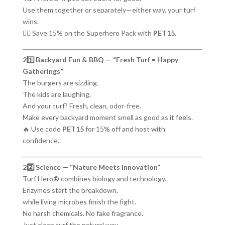
Use them together or separately—either way, your turf
wins.
🦸‍♂️ Save 15% on the Superhero Pack with
PET15
.
21️⃣ Backyard Fun & BBQ — “Fresh Turf = Happy
Gatherings”
The burgers are sizzling.
The kids are laughing.
And your turf? Fresh, clean, odor-free.
Make every backyard moment smell as good as it feels.
🔥 Use code
PET15
for 15% off and host with
confidence.
22️⃣ Science — “Nature Meets Innovation”
Turf Hero® combines biology and technology.
Enzymes start the breakdown,
while living microbes finish the fight.
No harsh chemicals. No fake fragrance.
Just clean turf the natural way.