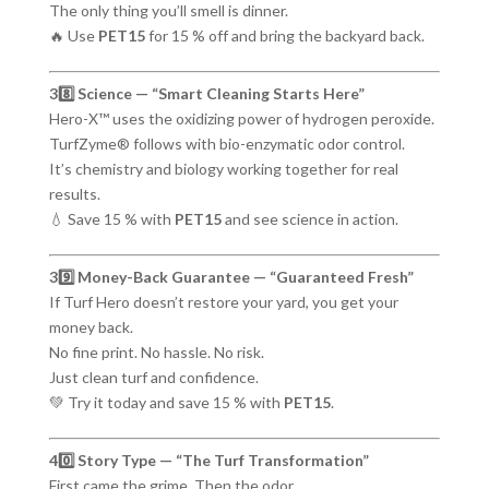
The only thing you’ll smell is dinner.
🔥 Use
PET15
for 15 % off and bring the backyard back.
38️⃣ Science — “Smart Cleaning Starts Here”
Hero-X™ uses the oxidizing power of hydrogen peroxide.
TurfZyme® follows with bio-enzymatic odor control.
It’s chemistry and biology working together for real
results.
💧 Save 15 % with
PET15
and see science in action.
39️⃣ Money-Back Guarantee — “Guaranteed Fresh”
If Turf Hero doesn’t restore your yard, you get your
money back.
No fine print. No hassle. No risk.
Just clean turf and confidence.
💚 Try it today and save 15 % with
PET15
.
40️⃣ Story Type — “The Turf Transformation”
First came the grime. Then the odor.