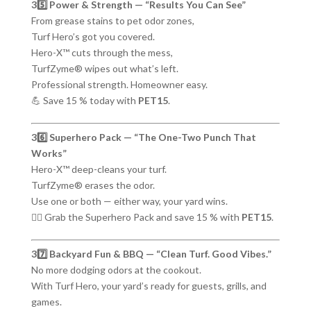
35️⃣ Power & Strength — “Results You Can See”
From grease stains to pet odor zones,
Turf Hero’s got you covered.
Hero-X™ cuts through the mess,
TurfZyme® wipes out what’s left.
Professional strength. Homeowner easy.
💪 Save 15 % today with
PET15
.
36️⃣ Superhero Pack — “The One-Two Punch That
Works”
Hero-X™ deep-cleans your turf.
TurfZyme® erases the odor.
Use one or both — either way, your yard wins.
🦸‍♂️ Grab the Superhero Pack and save 15 % with
PET15
.
37️⃣ Backyard Fun & BBQ — “Clean Turf. Good Vibes.”
No more dodging odors at the cookout.
With Turf Hero, your yard’s ready for guests, grills, and
games.