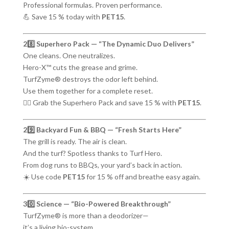
Professional formulas. Proven performance.
💪 Save 15 % today with
PET15
.
28️⃣ Superhero Pack — “The Dynamic Duo Delivers”
One cleans. One neutralizes.
Hero-X™ cuts the grease and grime.
TurfZyme® destroys the odor left behind.
Use them together for a complete reset.
🦸‍♂️ Grab the Superhero Pack and save 15 % with
PET15
.
29️⃣ Backyard Fun & BBQ — “Fresh Starts Here”
The grill is ready. The air is clean.
And the turf? Spotless thanks to Turf Hero.
From dog runs to BBQs, your yard’s back in action.
☀️ Use code
PET15
for 15 % off and breathe easy again.
30️⃣ Science — “Bio-Powered Breakthrough”
TurfZyme® is more than a deodorizer—
it’s a living bio-system.