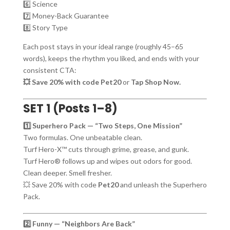
6️⃣ Science
7️⃣ Money-Back Guarantee
8️⃣ Story Type
Each post stays in your ideal range (roughly 45–65
words), keeps the rhythm you liked, and ends with your
consistent CTA:
💥 Save 20% with code Pet20
or
Tap Shop Now.
SET 1 (Posts 1–8)
1️⃣ Superhero Pack — “Two Steps, One Mission”
Two formulas. One unbeatable clean.
Turf Hero-X™ cuts through grime, grease, and gunk.
Turf Hero® follows up and wipes out odors for good.
Clean deeper. Smell fresher.
💥 Save 20% with code
Pet20
and unleash the Superhero
Pack.
2️⃣ Funny — “Neighbors Are Back”