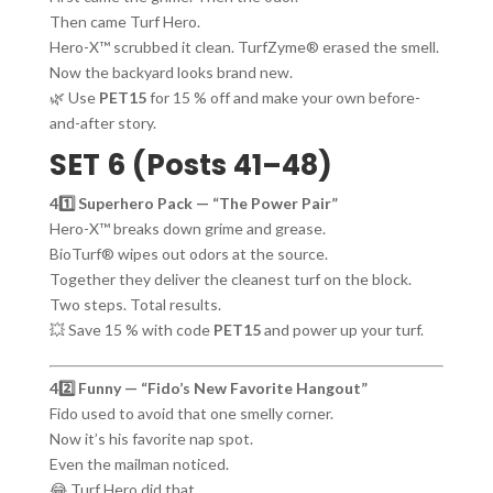
Then came Turf Hero.
Hero-X™ scrubbed it clean. TurfZyme® erased the smell.
Now the backyard looks brand new.
🌿 Use
PET15
for 15 % off and make your own before-
and-after story.
SET 6 (Posts 41–48)
41️⃣ Superhero Pack — “The Power Pair”
Hero-X™ breaks down grime and grease.
BioTurf® wipes out odors at the source.
Together they deliver the cleanest turf on the block.
Two steps. Total results.
💥 Save 15 % with code
PET15
and power up your turf.
42️⃣ Funny — “Fido’s New Favorite Hangout”
Fido used to avoid that one smelly corner.
Now it’s his favorite nap spot.
Even the mailman noticed.
😂 Turf Hero did that.