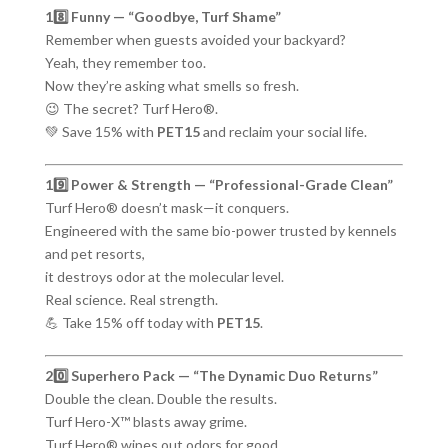
18️⃣ Funny — “Goodbye, Turf Shame”
Remember when guests avoided your backyard?
Yeah, they remember too.
Now they’re asking what smells so fresh.
😉 The secret? Turf Hero®.
💚 Save 15% with
PET15
and reclaim your social life.
19️⃣ Power & Strength — “Professional-Grade Clean”
Turf Hero® doesn’t mask—it conquers.
Engineered with the same bio-power trusted by kennels
and pet resorts,
it destroys odor at the molecular level.
Real science. Real strength.
💪 Take 15% off today with
PET15
.
20️⃣ Superhero Pack — “The Dynamic Duo Returns”
Double the clean. Double the results.
Turf Hero-X™ blasts away grime.
Turf Hero® wipes out odors for good.