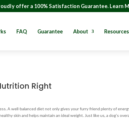
oudly offer a 100% Satisfaction Guarantee.
Learn 
rks
FAQ
Guarantee
About
Resources
utrition Right
ness. A well-balanced diet not only gives your furry friend plenty of energ
althy skin and helps maintain an ideal weight. Just like us, a dog’s overa