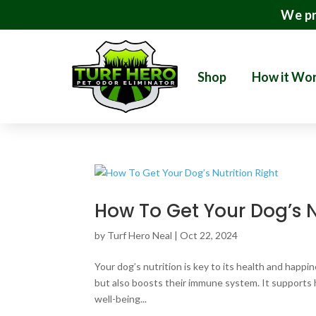
We pr
Shop
How it Wo
How To Get Your Dog’s N
by
Turf Hero Neal
|
Oct 22, 2024
Your dog’s nutrition is key to its health and happi
but also boosts their immune system. It supports he
well-being...