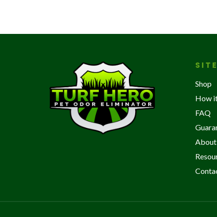
SIT
Shop
How i
FAQ
Guara
About
Resou
Conta