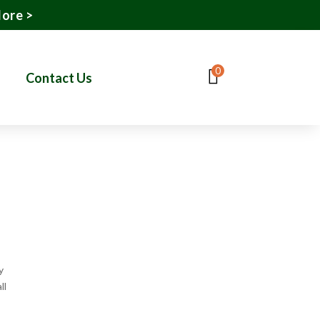
More >
0
Contact Us
y
ll