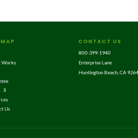
EMAP
CONTACT US
800-399-1940
t Works
Enterprise Lane
Huntington Beach, CA 926
ntee
rces
ct Us